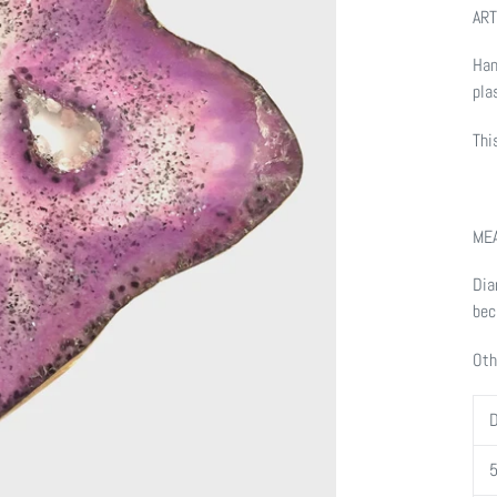
ART
Han
pla
Thi
ME
Dia
bec
Oth
D