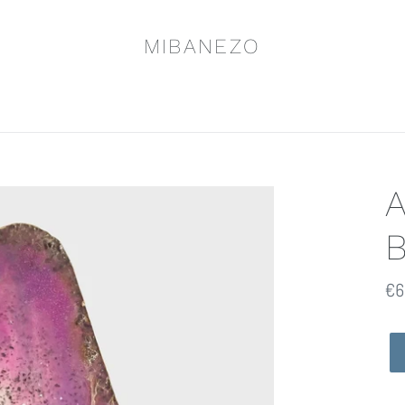
MIBANEZO
Pr
€6
ha