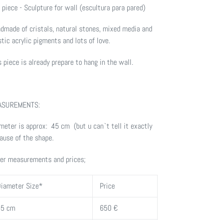
 piece - Sculpture for wall (escultura para pared)
dmade of cristals, natural stones, m
ixed media and
stic acrylic pigments
and lots of love.
s piece is already prepare to hang in the wall.
ASUREMENTS:
meter is approx: 45 cm (but u can`t tell it exactly
ause of the shape.
er measurements and prices;
iameter Size*
Price
55 cm
650 €