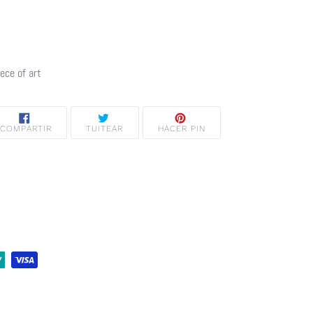
iece of art
COMPARTIR
TUITEAR
PINEAR
COMPARTIR
TUITEAR
HACER PIN
EN
EN
EN
FACEBOOK
TWITTER
PINTEREST