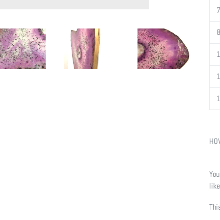
HOW
You
lik
Thi