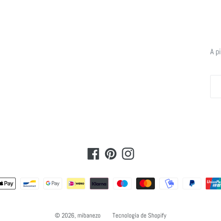
A p
Facebook
Pinterest
Instagram
Métodos
de
pago
© 2026,
mibanezo
Tecnología de Shopify