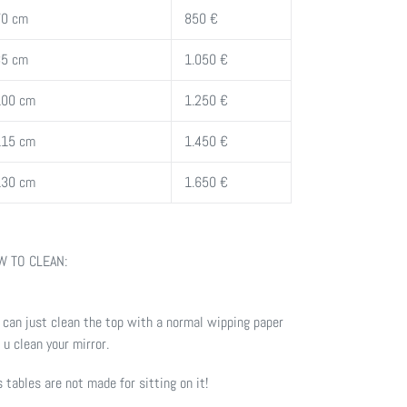
70 cm
850 €
85 cm
1.050 €
100 cm
1.250 €
115 cm
1.450 €
130 cm
1.650 €
 TO CLEAN:
 can just clean the top with a normal wipping paper
e u clean your mirror.
s tables are not made for sitting on it!